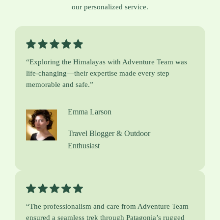
our personalized service.
“Exploring the Himalayas with Adventure Team was
life-changing—their expertise made every step
memorable and safe.”
Emma Larson
Travel Blogger & Outdoor
Enthusiast
“The professionalism and care from Adventure Team
ensured a seamless trek through Patagonia’s rugged