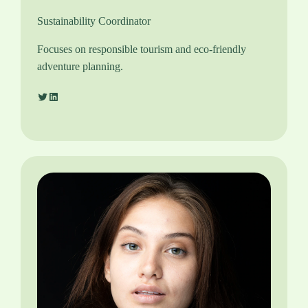
Sustainability Coordinator
Focuses on responsible tourism and eco-friendly
adventure planning.
Twitter
LinkedIn