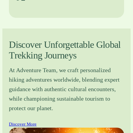
Discover Unforgettable Global
Trekking Journeys
At Adventure Team, we craft personalized
hiking adventures worldwide, blending expert
guidance with authentic cultural encounters,
while championing sustainable tourism to
protect our planet.
Discover More