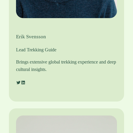
Erik Svensson
Lead Trekking Guide
Brings extensive global trekking experience and deep
cultural insights.
Twitter
LinkedIn