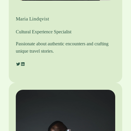
Maria Lindqvist
Cultural Experience Specialist
Passionate about authentic encounters and crafting
unique travel stories.
Twitter
LinkedIn