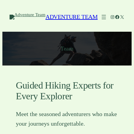
Skip
to
ADVENTURE TEAM
Instagram
Facebook
X
content
Team
Guided Hiking Experts for
Every Explorer
Meet the seasoned adventurers who make
your journeys unforgettable.