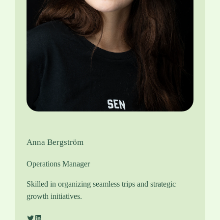
Anna Bergström
Operations Manager
Skilled in organizing seamless trips and strategic
growth initiatives.
Twitter
LinkedIn