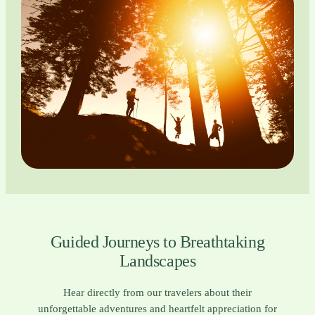
Guided Journeys to Breathtaking
Landscapes
Hear directly from our travelers about their
unforgettable adventures and heartfelt appreciation for