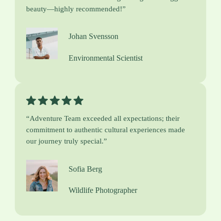
beauty—highly recommended!”
Johan Svensson
Environmental Scientist
“Adventure Team exceeded all expectations; their
commitment to authentic cultural experiences made
our journey truly special.”
Sofia Berg
Wildlife Photographer