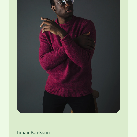
Johan Karlsson