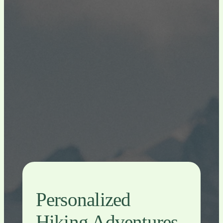
Personalized
Hiking Adventures