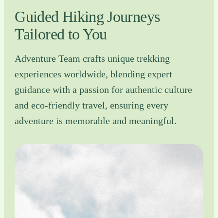
Guided Hiking Journeys
Tailored to You
Adventure Team crafts unique trekking
experiences worldwide, blending expert
guidance with a passion for authentic culture
and eco-friendly travel, ensuring every
adventure is memorable and meaningful.