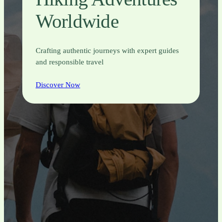
Worldwide
Crafting authentic journeys with expert guides
and responsible travel
Discover Now