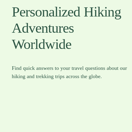
Personalized Hiking
Adventures
Worldwide
Find quick answers to your travel questions about our
hiking and trekking trips across the globe.