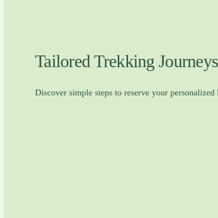
Tailored Trekking Journeys
Discover simple steps to reserve your personalized