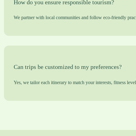
How do you ensure responsible tourism?
We partner with local communities and follow eco-friendly pract
Can trips be customized to my preferences?
Yes, we tailor each itinerary to match your interests, fitness leve