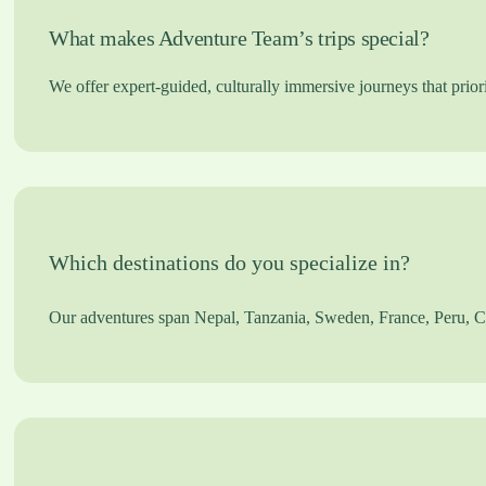
What makes Adventure Team’s trips special?
We offer expert-guided, culturally immersive journeys that priori
Which destinations do you specialize in?
Our adventures span Nepal, Tanzania, Sweden, France, Peru, Chi