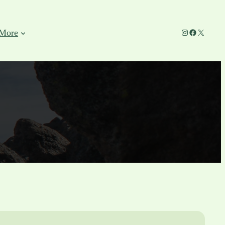
Instagram
Facebook
X
More