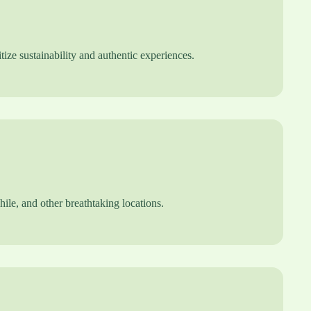
tize sustainability and authentic experiences.
le, and other breathtaking locations.