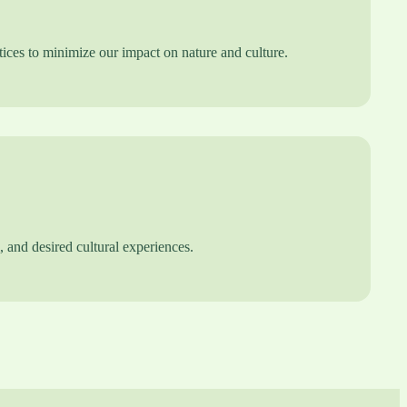
ices to minimize our impact on nature and culture.
l, and desired cultural experiences.