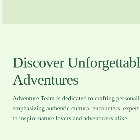
Discover Unforgettab
Adventures
Adventure Team is dedicated to crafting personal
emphasizing authentic cultural encounters, expert
to inspire nature lovers and adventurers alike.