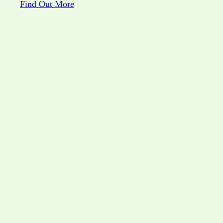
Find Out More