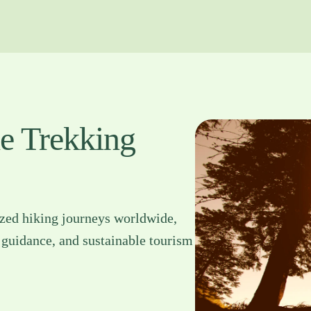
le Trekking
ized hiking journeys worldwide,
 guidance, and sustainable tourism