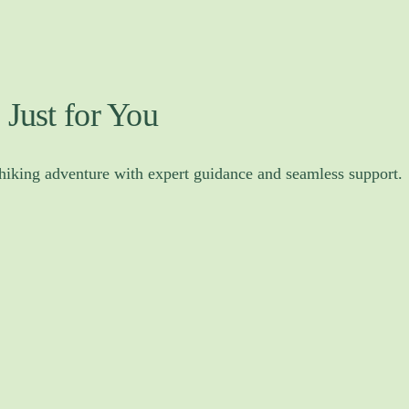
 Just for You
 hiking adventure with expert guidance and seamless support.