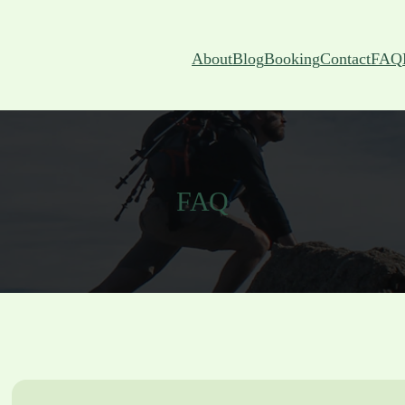
About
Blog
Booking
Contact
FAQ
FAQ