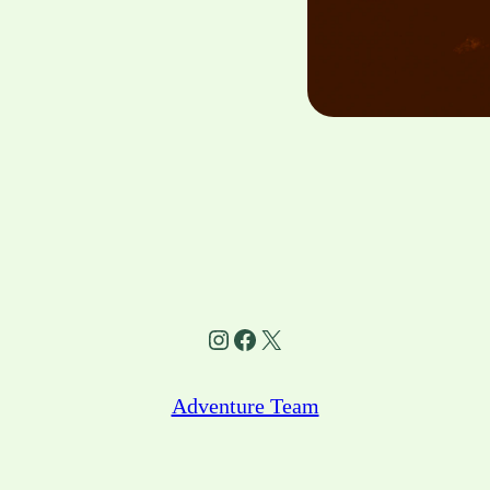
Instagram
Facebook
X
Adventure Team